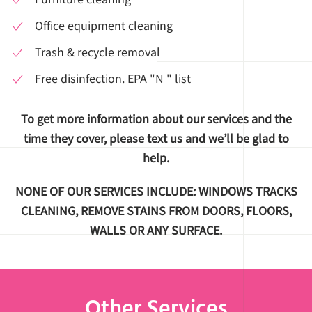
Office equipment cleaning
Trash & recycle removal
Free disinfection. EPA "N " list
To get more information about our services and the
time they cover, please text us and we’ll be glad to
help.
NONE OF OUR SERVICES INCLUDE: WINDOWS TRACKS
CLEANING, REMOVE STAINS FROM DOORS, FLOORS,
WALLS OR ANY SURFACE.
Other Services