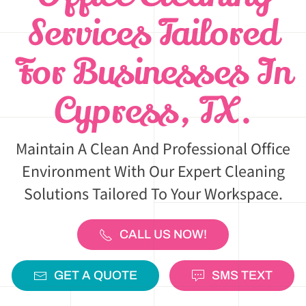
Services Tailored
For Businesses In
Cypress, TX.
Maintain A Clean And Professional Office
Environment With Our Expert Cleaning
Solutions Tailored To Your Workspace.
CALL US NOW!
GET A QUOTE
SMS TEXT