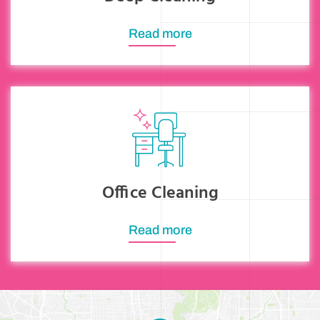
Read more
Office Cleaning
Read more