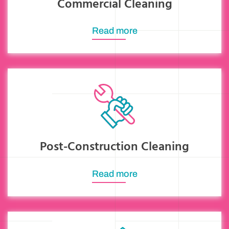
Commercial Cleaning
Read more
Post-Construction Cleaning
Read more