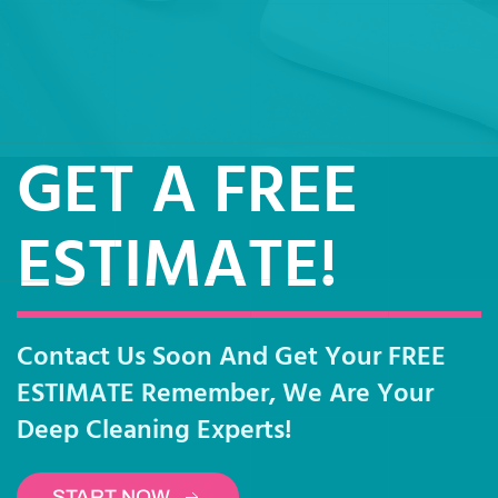
GET A FREE
ESTIMATE!
Contact Us Soon And Get Your FREE
ESTIMATE Remember, We Are Your
Deep Cleaning Experts!
START NOW