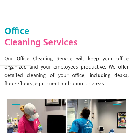
Office
Cleaning Services
Our Office Cleaning Service will keep your office
organized and your employees productive. We offer
detailed cleaning of your office, including desks,
floors/floors, equipment and common areas.