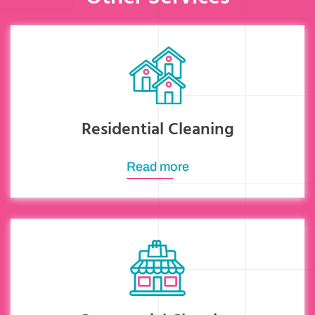
Residential Cleaning
Read more