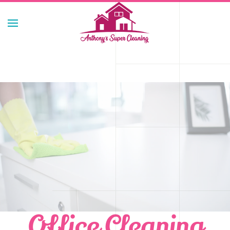
Skip to main content
Office Cleaning