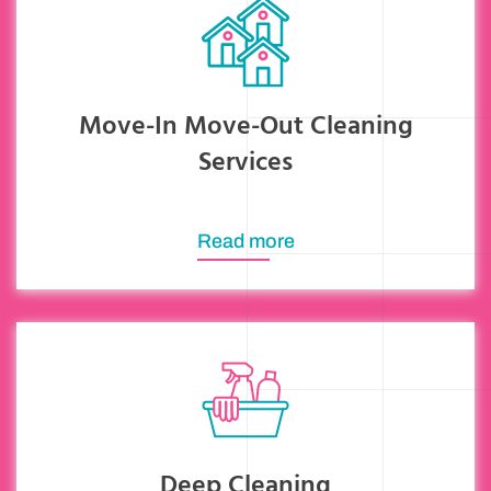
Move-In Move-Out Cleaning
Services
Read more
Deep Cleaning