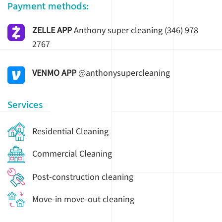
Payment methods:
ZELLE APP
Anthony super cleaning (346) 978
2767
VENMO APP
@anthonysupercleaning
Services
Residential Cleaning
Commercial Cleaning
Post-construction cleaning
Move-in move-out cleaning