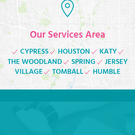
Our Services Area
CYPRESS
HOUSTON
KATY
THE WOODLAND
SPRING
JERSEY
VILLAGE
TOMBALL
HUMBLE