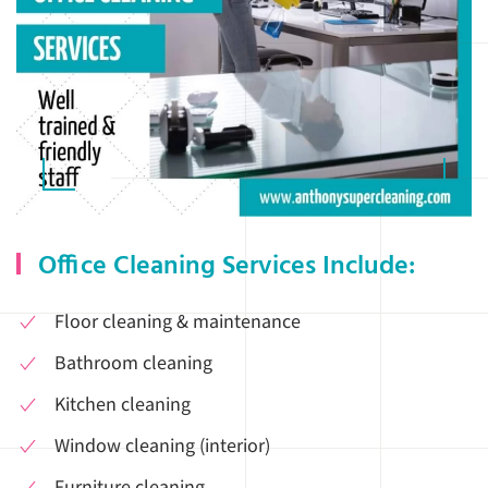
Office Cleaning Services Include:
Floor cleaning & maintenance
Bathroom cleaning
Kitchen cleaning
Window cleaning (interior)
Furniture cleaning